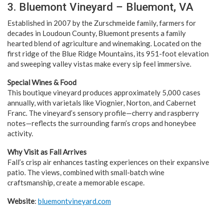
3. Bluemont Vineyard – Bluemont, VA
Established in 2007 by the Zurschmeide family, farmers for
decades in Loudoun County, Bluemont presents a family
hearted blend of agriculture and winemaking. Located on the
first ridge of the Blue Ridge Mountains, its 951-foot elevation
and sweeping valley vistas make every sip feel immersive.
Special Wines & Food
This boutique vineyard produces approximately 5,000 cases
annually, with varietals like Viognier, Norton, and Cabernet
Franc. The vineyard’s sensory profile—cherry and raspberry
notes—reflects the surrounding farm’s crops and honeybee
activity.
Why Visit as Fall Arrives
Fall’s crisp air enhances tasting experiences on their expansive
patio. The views, combined with small-batch wine
craftsmanship, create a memorable escape.
Website
:
bluemontvineyard.com