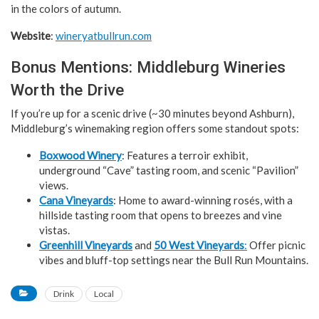
in the colors of autumn.
Website
:
wineryatbullrun.com
Bonus Mentions: Middleburg Wineries
Worth the Drive
If you’re up for a scenic drive (~30 minutes beyond Ashburn),
Middleburg’s winemaking region offers some standout spots:
Boxwood Winery
: Features a terroir exhibit,
underground “Cave” tasting room, and scenic “Pavilion”
views.
Cana Vineyards
: Home to award-winning rosés, with a
hillside tasting room that opens to breezes and vine
vistas.
Greenhill Vineyards
and
50 West Vineyards
:
Offer picnic
vibes and bluff-top settings near the Bull Run Mountains.
Drink
Local