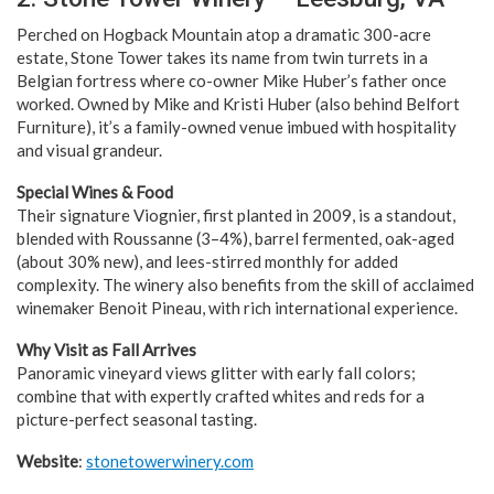
Perched on Hogback Mountain atop a dramatic 300-acre
estate, Stone Tower takes its name from twin turrets in a
Belgian fortress where co-owner Mike Huber’s father once
worked. Owned by Mike and Kristi Huber (also behind Belfort
Furniture), it’s a family-owned venue imbued with hospitality
and visual grandeur.
Special Wines & Food
Their signature Viognier, first planted in 2009, is a standout,
blended with Roussanne (3–4%), barrel fermented, oak-aged
(about 30% new), and lees-stirred monthly for added
complexity. The winery also benefits from the skill of acclaimed
winemaker Benoit Pineau, with rich international experience.
Why Visit as Fall Arrives
Panoramic vineyard views glitter with early fall colors;
combine that with expertly crafted whites and reds for a
picture-perfect seasonal tasting.
Website
:
stonetowerwinery.com