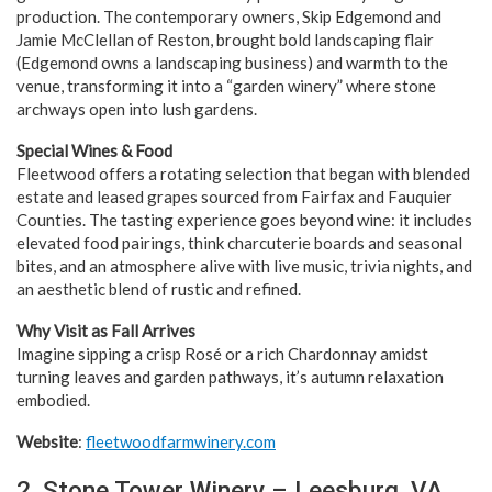
production. The contemporary owners, Skip Edgemond and
Jamie McClellan of Reston, brought bold landscaping flair
(Edgemond owns a landscaping business) and warmth to the
venue, transforming it into a “garden winery” where stone
archways open into lush gardens.
Special Wines & Food
Fleetwood offers a rotating selection that began with blended
estate and leased grapes sourced from Fairfax and Fauquier
Counties. The tasting experience goes beyond wine: it includes
elevated food pairings, think charcuterie boards and seasonal
bites, and an atmosphere alive with live music, trivia nights, and
an aesthetic blend of rustic and refined.
Why Visit as Fall Arrives
Imagine sipping a crisp Rosé or a rich Chardonnay amidst
turning leaves and garden pathways, it’s autumn relaxation
embodied.
Website
:
fleetwoodfarmwinery.com
2. Stone Tower Winery – Leesburg, VA