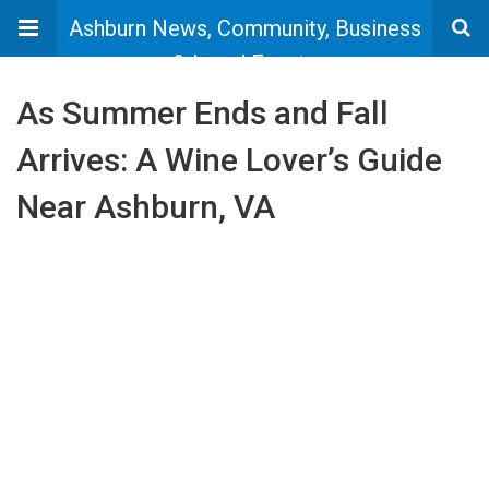
Ashburn News, Community, Business
& Local Events
As Summer Ends and Fall
Arrives: A Wine Lover’s Guide
Near Ashburn, VA