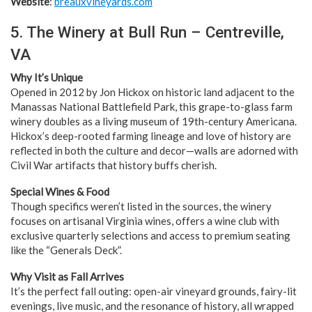
Website
:
breauxvineyards.com
5. The Winery at Bull Run – Centreville,
VA
Why It’s Unique
Opened in 2012 by Jon Hickox on historic land adjacent to the
Manassas National Battlefield Park, this grape-to-glass farm
winery doubles as a living museum of 19th-century Americana.
Hickox’s deep-rooted farming lineage and love of history are
reflected in both the culture and decor—walls are adorned with
Civil War artifacts that history buffs cherish.
Special Wines & Food
Though specifics weren’t listed in the sources, the winery
focuses on artisanal Virginia wines, offers a wine club with
exclusive quarterly selections and access to premium seating
like the “Generals Deck”.
Why Visit as Fall Arrives
It’s the perfect fall outing: open-air vineyard grounds, fairy-lit
evenings, live music, and the resonance of history, all wrapped