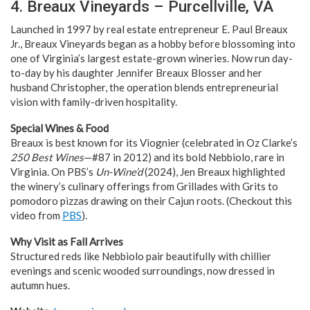
4. Breaux Vineyards – Purcellville, VA
Launched in 1997 by real estate entrepreneur E. Paul Breaux
Jr., Breaux Vineyards began as a hobby before blossoming into
one of Virginia’s largest estate-grown wineries. Now run day-
to-day by his daughter Jennifer Breaux Blosser and her
husband Christopher, the operation blends entrepreneurial
vision with family-driven hospitality.
Special Wines & Food
Breaux is best known for its Viognier (celebrated in Oz Clarke’s
250 Best Wines
—#87 in 2012) and its bold Nebbiolo, rare in
Virginia. On PBS’s
Un-Wine’d
(2024), Jen Breaux highlighted
the winery’s culinary offerings from Grillades with Grits to
pomodoro pizzas drawing on their Cajun roots. (Checkout this
video from
PBS
).
Why Visit as Fall Arrives
Structured reds like Nebbiolo pair beautifully with chillier
evenings and scenic wooded surroundings, now dressed in
autumn hues.