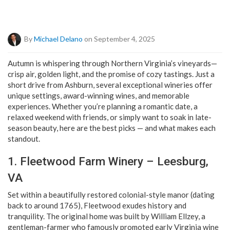
By
Michael Delano
on September 4, 2025
Autumn is whispering through Northern Virginia’s vineyards—
crisp air, golden light, and the promise of cozy tastings. Just a
short drive from Ashburn, several exceptional wineries offer
unique settings, award-winning wines, and memorable
experiences. Whether you’re planning a romantic date, a
relaxed weekend with friends, or simply want to soak in late-
season beauty, here are the best picks — and what makes each
standout.
1. Fleetwood Farm Winery – Leesburg,
VA
Set within a beautifully restored colonial-style manor (dating
back to around 1765), Fleetwood exudes history and
tranquility. The original home was built by William Ellzey, a
gentleman-farmer who famously promoted early Virginia wine