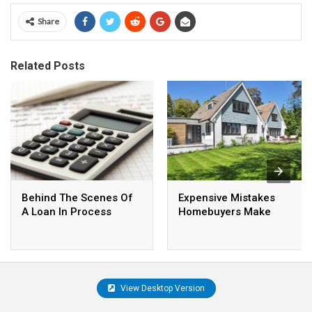
Share
Related Posts
Behind The Scenes Of
Expensive Mistakes
A Loan In Process
Homebuyers Make
View Desktop Version