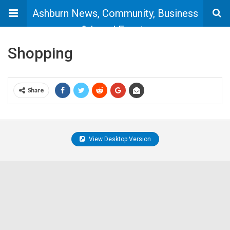
Ashburn News, Community, Business
& Local Events
Shopping
Share
View Desktop Version