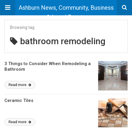
Ashburn News, Community, Business
& Local Events
Browsing tag
bathroom remodeling
3 Things to Consider When Remodeling a
Bathroom
Read more
Ceramic Tiles
Read more