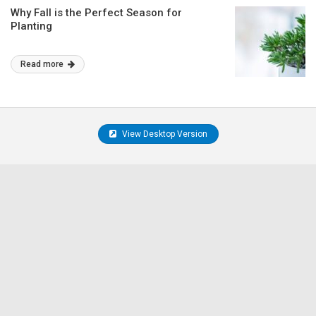
Why Fall is the Perfect Season for
Planting
Read more
View Desktop Version