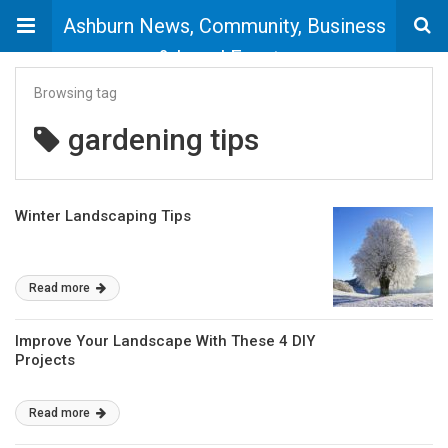
Ashburn News, Community, Business
& Local Events
Browsing tag
gardening tips
Winter Landscaping Tips
Read more
Improve Your Landscape With These 4 DIY
Projects
Read more