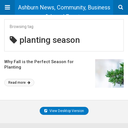
Ashburn News, Community, Business
& Local Events
Browsing tag
planting season
Why Fall is the Perfect Season for
Planting
Read more
View Desktop Version