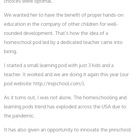
choices were optimal.
We wanted her to have the benefit of proper hands-on
education in the company of other children for well-
rounded development. That’s how the idea of a
homeschool pod led by a dedicated teacher came into
being.
I started a small learning pod with just 3 kids and a
teacher. It worked and we are doing it again this year (our
pod website:
http://inqschool.com/
).
As it turns out, I was not alone. The
homeschooling
and
learning pods trend has exploded across the USA due to
the pandemic.
It has also given an opportunity to innovate the preschool