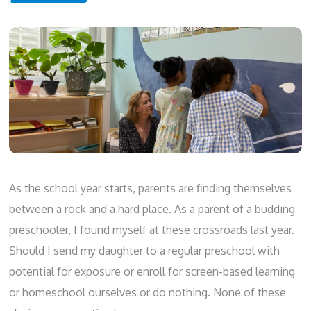
As the school year starts, parents are finding themselves
between a rock and a hard place. As a parent of a budding
preschooler, I found myself at these crossroads last year.
Should I send my daughter to a regular preschool with
potential for exposure or enroll for screen-based learning
or homeschool ourselves or do nothing. None of these