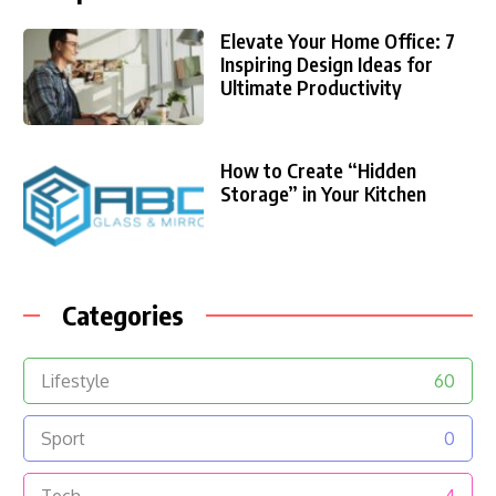
Elevate Your Home Office: 7
Inspiring Design Ideas for
Ultimate Productivity
How to Create “Hidden
Storage” in Your Kitchen
Categories
Lifestyle
60
Sport
0