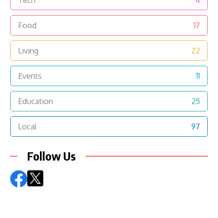
Tech
4
Food
17
Living
22
Events
11
Education
25
Local
97
Follow Us