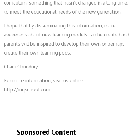
curriculum, something that hasn’t changed in a long time,
to meet the educational needs of the new generation.
I hope that by disseminating this information, more
awareness about new learning models can be created and
parents will be inspired to develop their own or perhaps
create their own learning pods.
Charu Chundury
For more information, visit us online:
http://inqschool.com
Sponsored Content