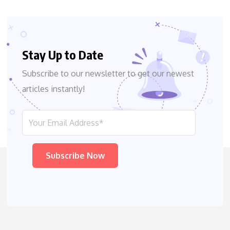
Stay Up to Date
Subscribe to our newsletter to get our newest
articles instantly!
Please leave this field empty.