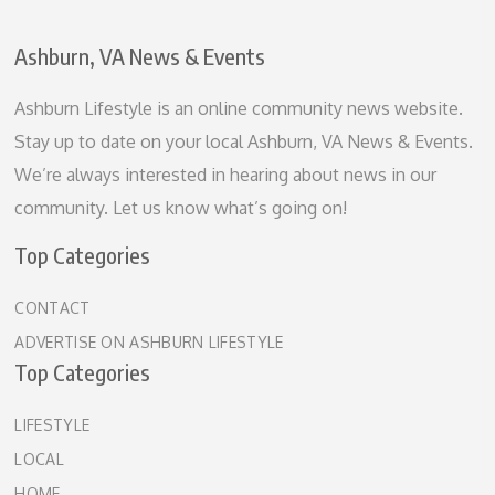
Ashburn, VA News & Events
Ashburn Lifestyle is an online community news website.
Stay up to date on your local Ashburn, VA News & Events.
We’re always interested in hearing about news in our
community. Let us know what’s going on!
Top Categories
CONTACT
ADVERTISE ON ASHBURN LIFESTYLE
Top Categories
LIFESTYLE
LOCAL
HOME