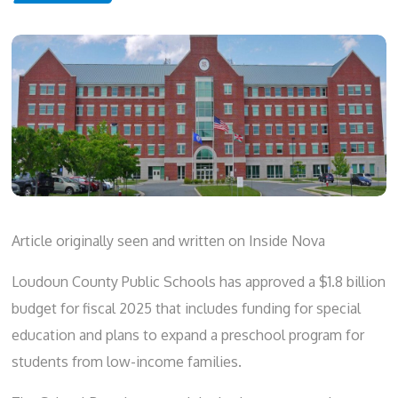
Article originally seen and written on
Inside Nova
Loudoun County Public Schools has approved a $1.8 billion
budget for fiscal 2025 that includes funding for special
education and plans to expand a preschool program for
students from low-income families.