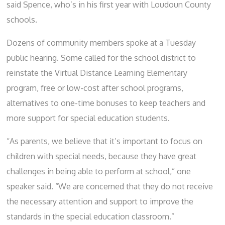
said Spence,
who’s in his first year with Loudoun County
schools.
Dozens of community members spoke at a Tuesday
public hearing. Some called for the school district to
reinstate the Virtual Distance Learning Elementary
program, free or low-cost after school programs,
alternatives to one-time bonuses to keep teachers and
more support for special education students.
“As parents, we believe that it’s important to focus on
children with special needs, because they have great
challenges in being able to perform at school,” one
speaker said. “We are concerned that they do not receive
the necessary attention and support to improve the
standards in the special education classroom.”