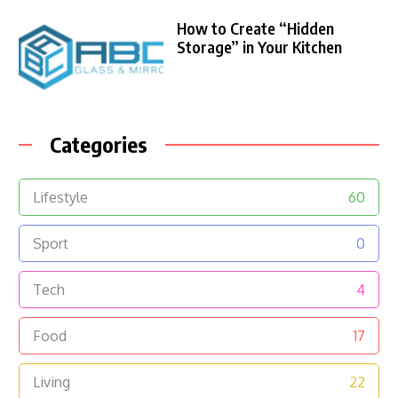
How to Create “Hidden
Storage” in Your Kitchen
Categories
Lifestyle
60
Sport
0
Tech
4
Food
17
Living
22