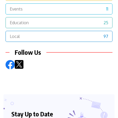
Events
11
Education
25
Local
97
Follow Us
Stay Up to Date