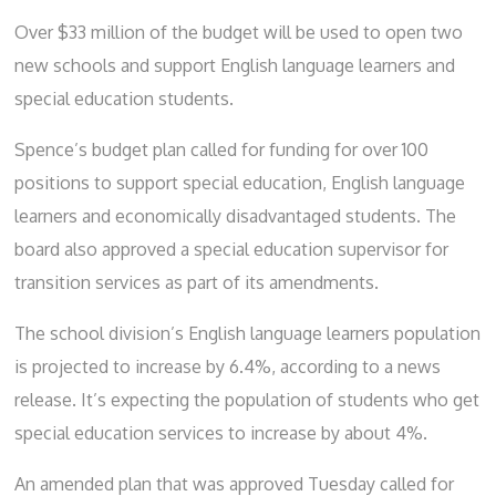
Over $33 million of the budget will be used to open two
new schools and support English language learners and
special education students.
Spence’s budget plan called for funding for over 100
positions to support special education, English language
learners and economically disadvantaged students. The
board also approved a special education supervisor for
transition services as part of its amendments.
The school division’s English language learners population
is projected to increase by 6.4%, according to a news
release. It’s expecting the population of students who get
special education services to increase by about 4%.
An amended plan that was approved Tuesday called for