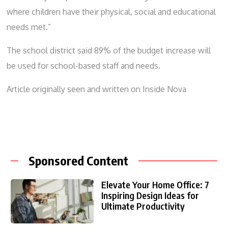
where children have their physical, social and educational
needs met.”
The school district said 89% of the budget increase will
be used for school-based staff and needs.
Article originally seen and written on
Inside Nova
Sponsored Content
Elevate Your Home Office: 7
Inspiring Design Ideas for
Ultimate Productivity