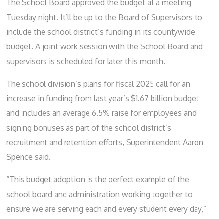
The School Board approved the budget at a meeting
Tuesday night. It’ll be up to the Board of Supervisors to
include the school district’s funding in its countywide
budget. A joint work session with the School Board and
supervisors is scheduled for later this month.
The school division’s plans for fiscal 2025 call for an
increase in funding from last year’s $1.67 billion budget
and includes an average 6.5% raise for employees and
signing bonuses as part of the school district’s
recruitment and retention efforts, Superintendent Aaron
Spence said.
“This budget adoption is the perfect example of the
school board and administration working together to
ensure we are serving each and every student every day,”