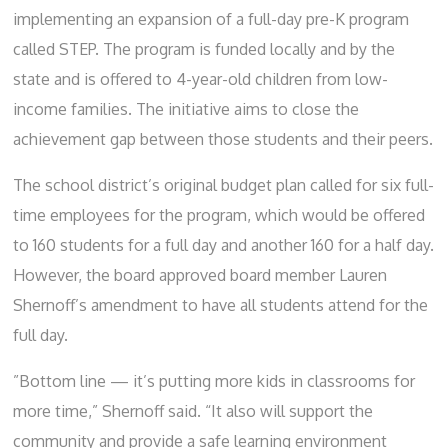
implementing an expansion of a full-day pre-K program
called STEP. The program is funded locally and by the
state and is offered to 4-year-old children from low-
income families. The initiative aims to close the
achievement gap between those students and their peers.
The school district’s original budget plan called for six full-
time employees for the program, which would be offered
to 160 students for a full day and another 160 for a half day.
However, the board approved board member Lauren
Shernoff’s amendment to have all students attend for the
full day.
”Bottom line — it’s putting more kids in classrooms for
more time,” Shernoff said. “It also will support the
community and provide a safe learning environment