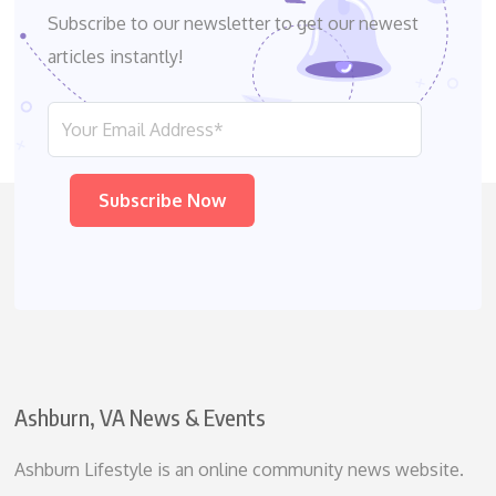
Subscribe to our newsletter to get our newest
articles instantly!
Please leave this field empty.
Ashburn, VA News & Events
Ashburn Lifestyle is an online community news website.