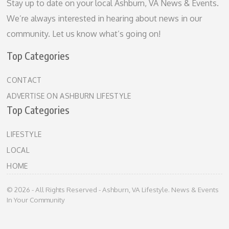
Stay up to date on your local Ashburn, VA News & Events.
We’re always interested in hearing about news in our
community. Let us know what’s going on!
Top Categories
CONTACT
ADVERTISE ON ASHBURN LIFESTYLE
Top Categories
LIFESTYLE
LOCAL
HOME
© 2026 - All Rights Reserved - Ashburn, VA Lifestyle. News & Events
In Your Community