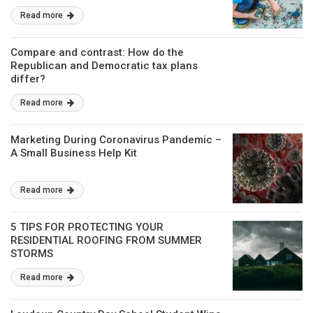
Read more
Compare and contrast: How do the
Republican and Democratic tax plans
differ?
Read more
Marketing During Coronavirus Pandemic –
A Small Business Help Kit
Read more
5 TIPS FOR PROTECTING YOUR
RESIDENTIAL ROOFING FROM SUMMER
STORMS
Read more