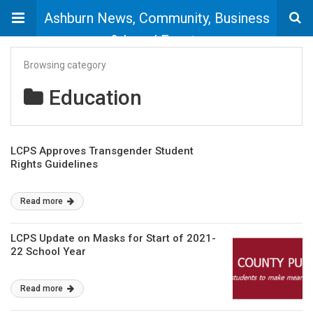
Ashburn News, Community, Business
& Local Events
Browsing category
Education
LCPS Approves Transgender Student
Rights Guidelines
Read more
LCPS Update on Masks for Start of 2021-
22 School Year
Read more