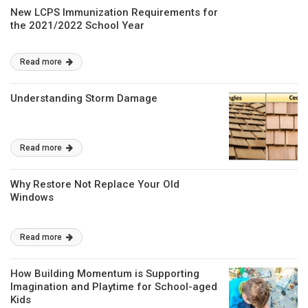
New LCPS Immunization Requirements for
the 2021/2022 School Year
Read more
Understanding Storm Damage
Read more
Why Restore Not Replace Your Old
Windows
Read more
How Building Momentum is Supporting
Imagination and Playtime for School-aged
Kids