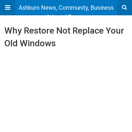
Ashburn News, Community, Business
& Local Events
Why Restore Not Replace Your
Old Windows