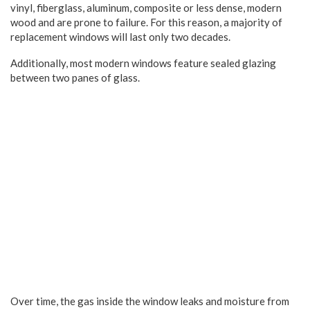
vinyl, fiberglass, aluminum, composite or less dense, modern
wood and are prone to failure. For this reason, a majority of
replacement windows will last only two decades.
Additionally, most modern windows feature sealed glazing
between two panes of glass.
Over time, the gas inside the window leaks and moisture from