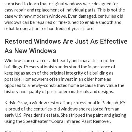
surprised to learn that original windows were designed for
easy repair and replacement of individual parts. This is not the
case with new, modern windows. Even damaged, centuries old
windows can be repaired or fine-tuned to enable smooth and
reliable operation for hundreds of years more.
Restored Windows Are Just As Effective
As New Windows
Windows can retain or add beauty and character to older
buildings. Preservationists understand the importance of
keeping as much of the original integrity of a building as
possible. Homeowners often invest in an older home as
opposed to a newly-constructed home because they value the
history and quality of pre-modern materials and designs.
Kelsie Gray, a window restoration professional in Paducah, KY
is proud of the centuries-old windows she restored from an
early U.S. President’s estate. She stripped the paint and glazing
using the Speedheater™Cobra Infrared Paint Remover.