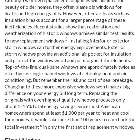
Although window replacement companies will admit to the
beauty of older homes, they often blame old windows for
drafts and high energy bills. However, other air leaks such as
insulation breaks account for a larger percentage of these
inefficiencies. Recent studies show that restoration and
weatherization of historic windows achieve similar test results
5
to new replacement windows
. Installing interior or exterior
storm windows can further energy improvements. Exterior
storm windows provide an additional air pocket for insulation
and protect the window wood and paint against the elements.
Top-of-the-line, dual-pane windows are approximately twice as
effective as single-paned windows at retaining heat and air
conditioning. But remember the risk and cost of seal breakage.
Changing to these more expensive windows won’t make a big
difference on your energy bill long term. Replacing the
originals with even highest quality windows produces only
about 5-15% total energy savings. Since most American
homeowners spend at least $1,000 per year to heat and cool
their homes, it would take more than 100 years to earn back the
6
total investment
in only the first set of replacement windows.